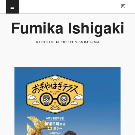
Fumika Ishigaki
A PHOTOGRAPHER FUMIKA ISHIGAKI