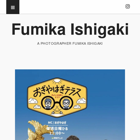
Fumika Ishigaki
A PHOTOGRAPHER FUMIKA ISHIGAKI